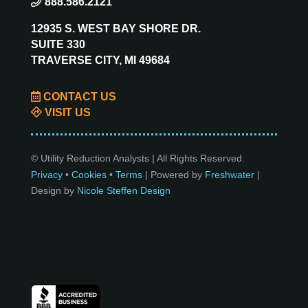
888.586.2121
12935 S. WEST BAY SHORE DR.
SUITE 330
TRAVERSE CITY, MI 49684
CONTACT US
VISIT US
© Utility Reduction Analysts | All Rights Reserved.
Privacy
•
Cookies
•
Terms
| Powered by
Freshwater
|
Design by
Nicole Steffen Design