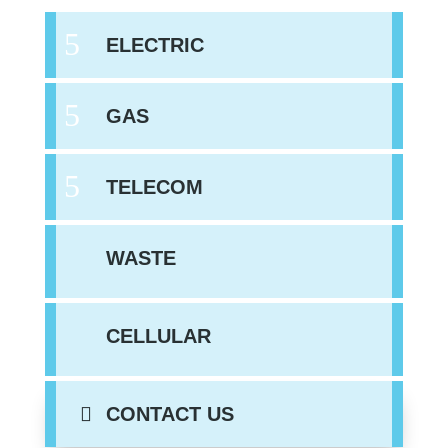
ELECTRIC
GAS
TELECOM
WASTE
CELLULAR
CONTACT US