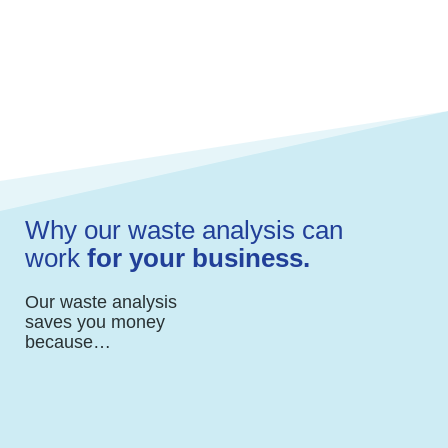
and escalating costs.
We review services for efficiencies and
negotiate pricing.
Why our waste analysis can
work
for your business.
Our waste analysis
saves you money
because…
We work with multiple vendors which gives
us an advantage to negotiate the best
pricing for you.