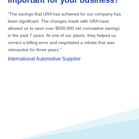
important for your business?
“The savings that URA has achieved for our company has
been significant. The changes made with URA have
allowed us to save over $500,000 net cumulative savings
in the past 7 years. At one of our plants, they helped us
correct a billing error and negotiated a rebate that was
retroactive for three years.”
International Automotive Supplier
Reducing disposal costs is often
overlooked when attempting to decrease
overall spending.
You could reduce your waste costs by 10%
to 20% and often more.
Savings found in waste can ultimately
increase profitability.