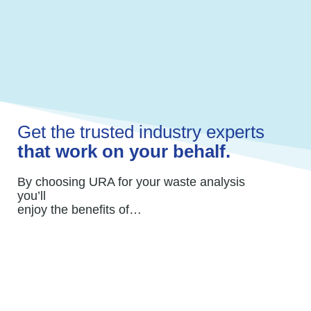
costs.
Your time is better served focusing on your
core business.
Get the trusted industry experts
that work on your behalf.
By choosing URA for your waste analysis
you’ll
enjoy the benefits of…
A team of professionals who work with your
waste/recycling service and advocate on
your behalf.
We review contracts to avoid inaccuracies,