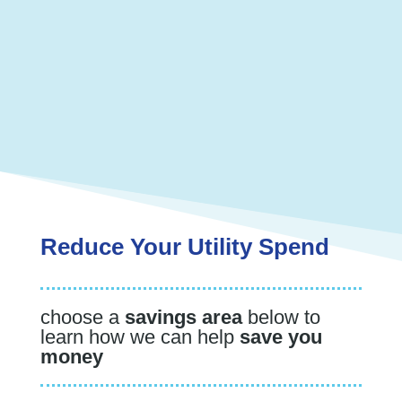
We have nearly 30 years of experience
helping our clients across the country save
millions of dollars.
We strive to save you money while
providing exceptional service and care.
Reduce Your Utility Spend
choose a
savings area
below to
learn how we can help
save you
money