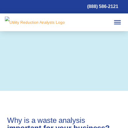
(888) 586-2121
Waste
Why is a waste analysis