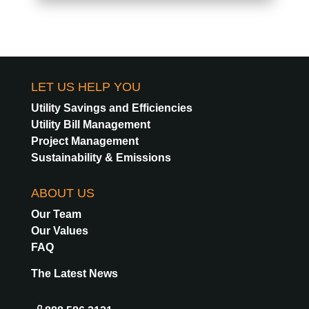
LET US HELP YOU
Utility Savings and Efficiencies
Utility Bill Management
Project Management
Sustainability & Emissions
ABOUT US
Our Team
Our Values
FAQ
The Latest News