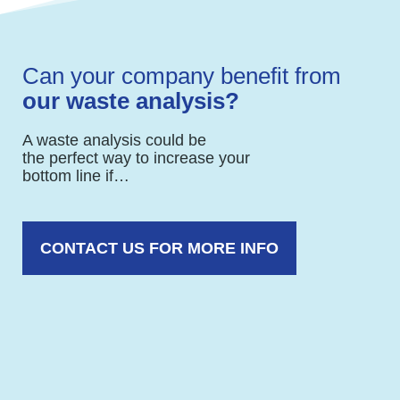
Can your company benefit from
our waste analysis?
A waste analysis could be
the perfect way to increase your
bottom line if…
CONTACT US FOR MORE INFO
You want to reduce costs without
sacrificing quality of service.
Your organization lacks internal resources
and expertise to lower your waste disposal