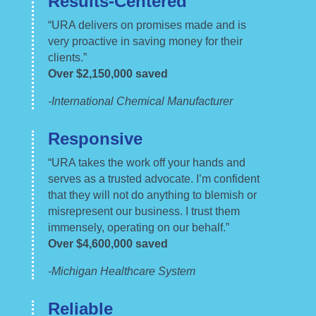
Results-Centered
“URA delivers on promises made and is
very proactive in saving money for their
clients.”
Over $
2,150,000
saved
-International Chemical Manufacturer
Responsive
“URA takes the work off your hands and
serves as a trusted advocate. I’m confident
that they will not do anything to blemish or
misrepresent our business. I trust them
immensely, operating on our behalf.”
Over $4,600,000 saved
-Michigan Healthcare System
Reliable