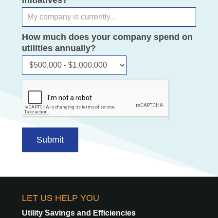
initiatives?
How much does your company spend on
utilities annually?
How
much
does
your
company
spend
on
Submit
utilities
annually?
LET US HELP YOU
Utility Savings and Efficiencies