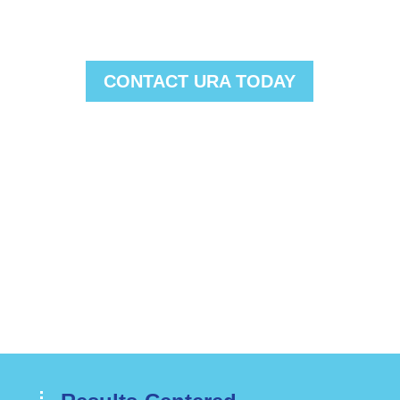
clients save millions of dollars on
their utility costs.
CONTACT URA TODAY