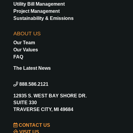
Utility Bill Management
Project Management
Sustainability & Emissions
ABOUT US
Our Team
Our Values
FAQ
The Latest News
888.586.2121
12935 S. WEST BAY SHORE DR.
SUITE 330
TRAVERSE CITY, MI 49684
CONTACT US
VISIT US