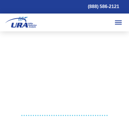
(888) 586-2121
UTILITY SAVINGS. PEACE OF MIND.
For 30 years, we’ve been helping our