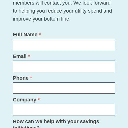
members will contact you. We look forward
to helping you reduce your utility spend and
improve your bottom line.
Full Name
*
Savings
Assessment
Email
*
Phone
*
Company
*
How can we help with your savings