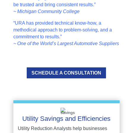
be trusted and bring consistent results.”
~ Michigan Community College
“URA has provided technical know-how, a
methodical approach to problem-solving, and a
commitment to results.”
~ One of the World’s Largest Automotive Suppliers
SCHEDULE A CONSULTATION
Utility Savings and Efficiencies
Utility Reduction Analysts help businesses