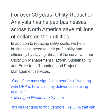
For over 30 years, Utility Reduction
Analysts has helped businesses
across North America save millions
of dollars on their utilities.
In addition to reducing utility costs, we help
businesses increase their profitability and
efficiency by staying ahead of the curve with our
Utility Bill Management Platform, Sustainability
and Emissions Reporting, and Project
Management services.
“One of the most significant benefits of working
with URA is how fast they deliver cost-saving
results.”
~ Michigan Healthcare System
“It’s challenging to find vendors like URA that can