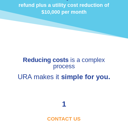
refund plus a utility cost reduction of
$10,000 per month
Reducing costs
is a complex
process
URA makes it
simple for you.
1
CONTACT US