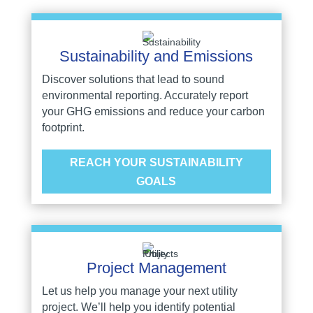
Sustainability and Emissions
Discover solutions that lead to sound
environmental reporting. Accurately report
your GHG emissions and reduce your carbon
footprint.
REACH YOUR SUSTAINABILITY
GOALS
Project Management
Let us help you manage your next utility
project. We’ll help you identify potential