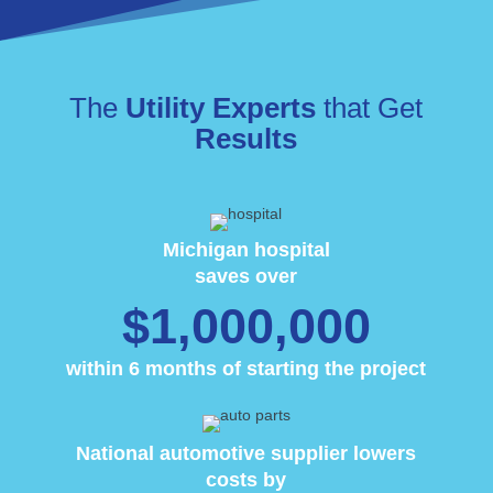
The
Utility Experts
that Get
Results
Michigan hospital
saves over
$1,000,000
within 6 months of starting the project
National automotive supplier lowers
costs by