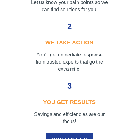
Let us know your pain points so we
can find solutions for you.
2
WE TAKE ACTION
You’ll get immediate response
from trusted experts that go the
extra mile.
3
YOU GET RESULTS
Savings and efficiencies are our
focus!