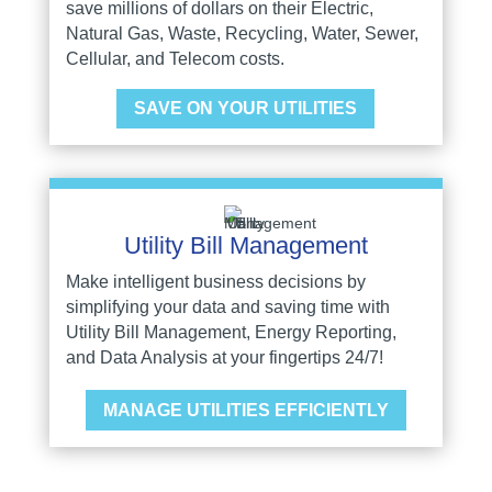
save millions of dollars on their Electric,
Natural Gas, Waste, Recycling, Water, Sewer,
Cellular, and Telecom costs.
SAVE ON YOUR UTILITIES
Utility Bill Management
Make intelligent business decisions by
simplifying your data and saving time with
Utility Bill Management, Energy Reporting,
and Data Analysis at your fingertips 24/7!
MANAGE UTILITIES EFFICIENTLY