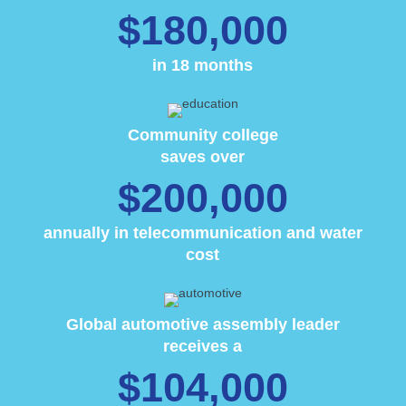
$180,000
in 18 months
Community college
saves over
$200,000
annually in telecommunication and water
cost
Global automotive assembly leader
receives a
$104,000