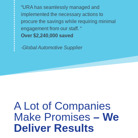
“URA has seamlessly managed and
implemented the necessary actions to
procure the savings while requiring minimal
engagement from our staff. “
Over $2,240,000 saved
-Global Automotive Supplier
A Lot of Companies
Make Promises
– We
Deliver Results