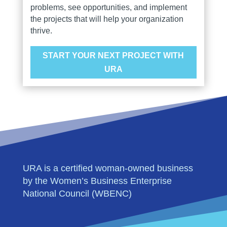
problems, see opportunities, and implement
the projects that will help your organization
thrive.
START YOUR NEXT PROJECT WITH
URA
URA is a certified woman-owned business
by the Women’s Business Enterprise
National Council (WBENC)