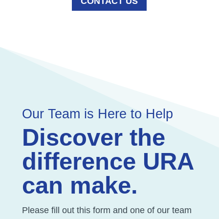
CONTACT US
Our Team is Here to Help
Discover the
difference URA
can make.
Please fill out this form and one of our team